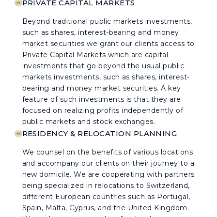
PRIVATE CAPITAL MARKETS
Beyond traditional public markets investments,
such as shares, interest-bearing and money
market securities we grant our clients access to
Private Capital Markets which are capital
investments that go beyond the usual public
markets investments, such as shares, interest-
bearing and money market securities. A key
feature of such investments is that they are
focused on realizing profits independently of
public markets and stock exchanges.
RESIDENCY & RELOCATION PLANNING
We counsel on the benefits of various locations
and accompany our clients on their journey to a
new domicile. We are cooperating with partners
being specialized in relocations to Switzerland,
different European countries such as Portugal,
Spain, Malta, Cyprus, and the United Kingdom.