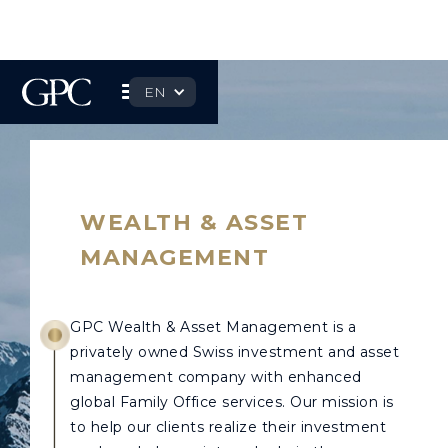
EN
WEALTH & ASSET
MANAGEMENT
GPC Wealth & Asset Management is a
privately owned Swiss investment and asset
management company with enhanced
global Family Office services. Our mission is
to help our clients realize their investment