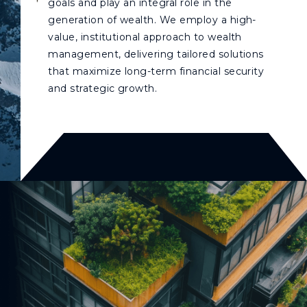
goals and play an integral role in the
generation of wealth. We employ a high-
value, institutional approach to wealth
management, delivering tailored solutions
that maximize long-term financial security
and strategic growth.