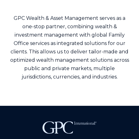
GPC Wealth & Asset Management serves as a
one-stop partner, combining wealth &
investment management with global Family
Office services as integrated solutions for our
clients. This allows us to deliver tailor-made and
optimized wealth management solutions across
public and private markets, multiple
jurisdictions, currencies, and industries.