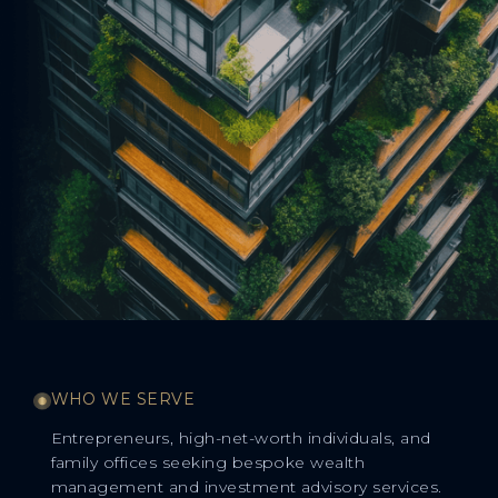
WHO WE SERVE
Entrepreneurs, high-net-worth individuals, and
family offices seeking bespoke wealth
management and investment advisory services.