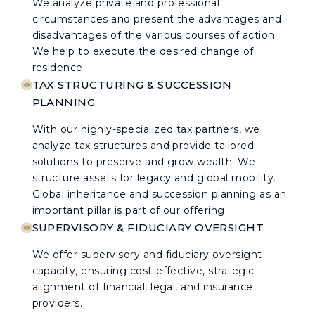
We analyze private and professional
circumstances and present the advantages and
disadvantages of the various courses of action.
We help to execute the desired change of
residence.
TAX STRUCTURING & SUCCESSION
PLANNING
With our highly-specialized tax partners, we
analyze tax structures and provide tailored
solutions to preserve and grow wealth. We
structure assets for legacy and global mobility.
Global inheritance and succession planning as an
important pillar is part of our offering.
SUPERVISORY & FIDUCIARY OVERSIGHT
We offer supervisory and fiduciary oversight
capacity, ensuring cost-effective, strategic
alignment of financial, legal, and insurance
providers.