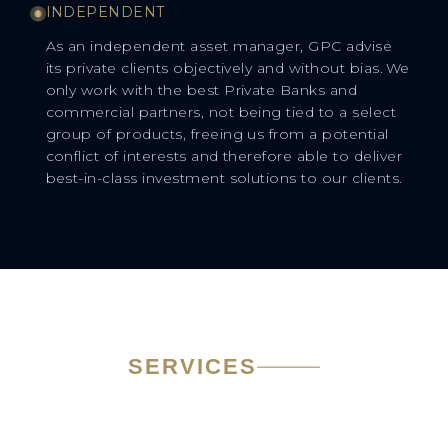
INDEPENDENT
As an independent asset manager, GPC advise
its private clients objectively and without bias. We
only work with the best Private Banks and
commercial partners, not being tied to a select
group of products, freeing us from a potential
conflict of interests and therefore able to deliver
best-in-class investment solutions to our clients.
SERVICES