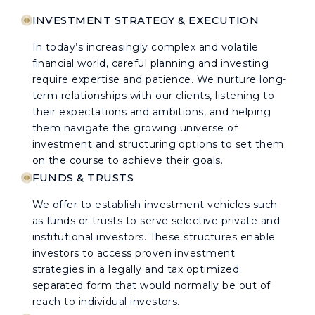
INVESTMENT STRATEGY & EXECUTION
In today’s increasingly complex and volatile
financial world, careful planning and investing
require expertise and patience. We nurture long-
term relationships with our clients, listening to
their expectations and ambitions, and helping
them navigate the growing universe of
investment and structuring options to set them
on the course to achieve their goals.
FUNDS & TRUSTS
We offer to establish investment vehicles such
as funds or trusts to serve selective private and
institutional investors. These structures enable
investors to access proven investment
strategies in a legally and tax optimized
separated form that would normally be out of
reach to individual investors.